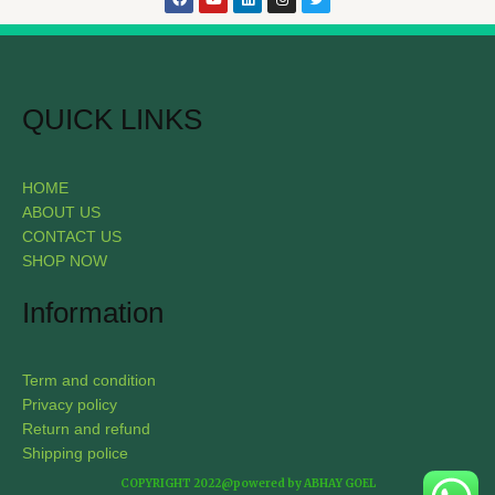
QUICK LINKS
HOME
ABOUT US
CONTACT US
SHOP NOW
Information
Term and condition
Privacy policy
Return and refund
Shipping police
COPYRIGHT 2022@powered by ABHAY GOEL