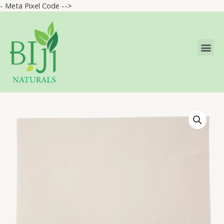
- Meta Pixel Code -->