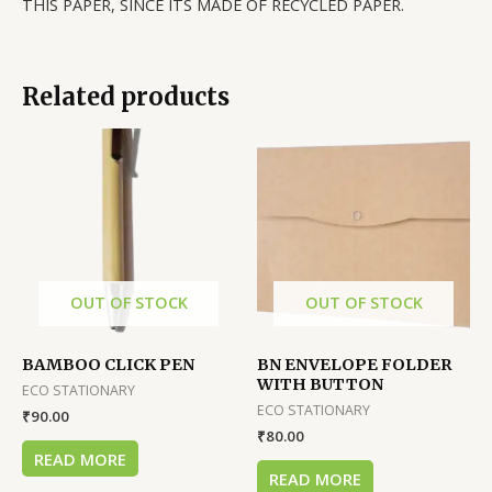
THIS PAPER, SINCE ITS MADE OF RECYCLED PAPER.
Related products
OUT OF STOCK
OUT OF STOCK
BAMBOO CLICK PEN
BN ENVELOPE FOLDER
WITH BUTTON
ECO STATIONARY
ECO STATIONARY
₹
90.00
₹
80.00
READ MORE
READ MORE