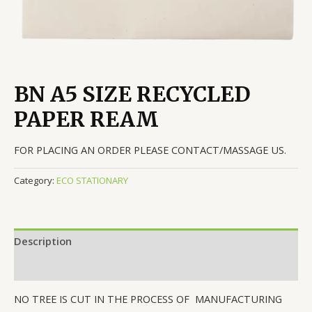
BN A5 SIZE RECYCLED
PAPER REAM
FOR PLACING AN ORDER PLEASE CONTACT/MASSAGE US.
Category:
ECO STATIONARY
Description
Reviews (0)
NO TREE IS CUT IN THE PROCESS OF MANUFACTURING