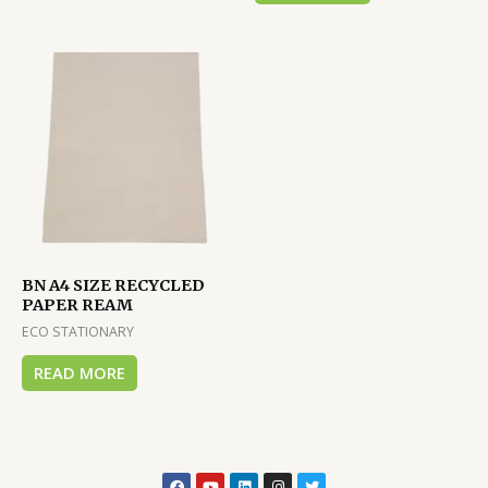
BN A4 SIZE RECYCLED
PAPER REAM
ECO STATIONARY
READ MORE