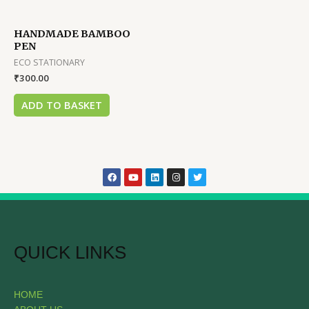
HANDMADE BAMBOO
PEN
ECO STATIONARY
₹
300.00
ADD TO BASKET
QUICK LINKS
HOME