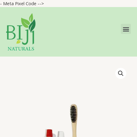
- Meta Pixel Code -->