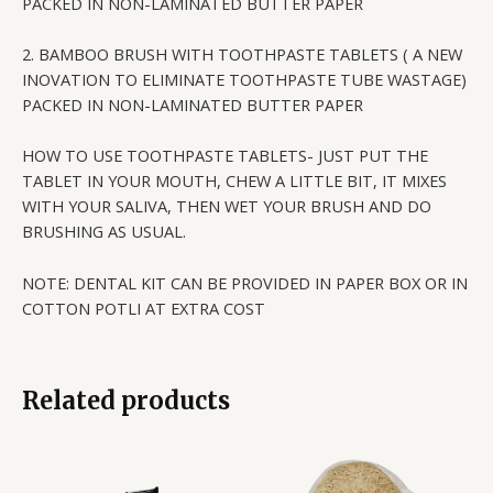
PACKED IN NON-LAMINATED BUTTER PAPER
2. BAMBOO BRUSH WITH TOOTHPASTE TABLETS ( A NEW
INOVATION TO ELIMINATE TOOTHPASTE TUBE WASTAGE)
PACKED IN NON-LAMINATED BUTTER PAPER
HOW TO USE TOOTHPASTE TABLETS- JUST PUT THE
TABLET IN YOUR MOUTH, CHEW A LITTLE BIT, IT MIXES
WITH YOUR SALIVA, THEN WET YOUR BRUSH AND DO
BRUSHING AS USUAL.
NOTE: DENTAL KIT CAN BE PROVIDED IN PAPER BOX OR IN
COTTON POTLI AT EXTRA COST
Related products