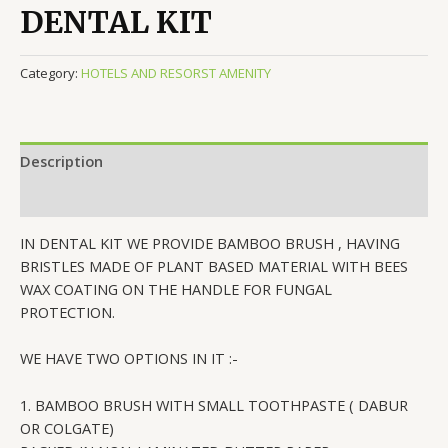
DENTAL KIT
Category:
HOTELS AND RESORST AMENITY
Description
Reviews (0)
IN DENTAL KIT WE PROVIDE BAMBOO BRUSH , HAVING
BRISTLES MADE OF PLANT BASED MATERIAL WITH BEES
WAX COATING ON THE HANDLE FOR FUNGAL
PROTECTION.
WE HAVE TWO OPTIONS IN IT :-
1. BAMBOO BRUSH WITH SMALL TOOTHPASTE ( DABUR
OR COLGATE)