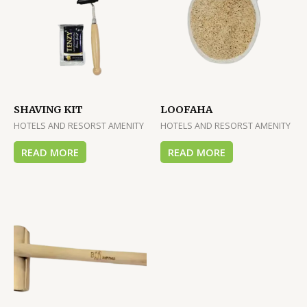
SHAVING KIT
LOOFAHA
HOTELS AND RESORST AMENITY
HOTELS AND RESORST AMENITY
READ MORE
READ MORE