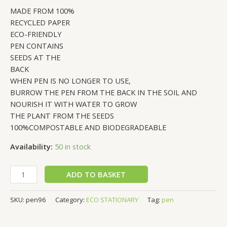
MADE FROM 100%
RECYCLED PAPER
ECO-FRIENDLY
PEN CONTAINS
SEEDS AT THE
BACK
WHEN PEN IS NO LONGER TO USE,
BURROW THE PEN FROM THE BACK IN THE SOIL AND
NOURISH IT WITH WATER TO GROW
THE PLANT FROM THE SEEDS
100%COMPOSTABLE AND BIODEGRADEABLE
Availability:
50 in stock
ADD TO BASKET
SKU:
pen96
Category:
ECO STATIONARY
Tag:
pen