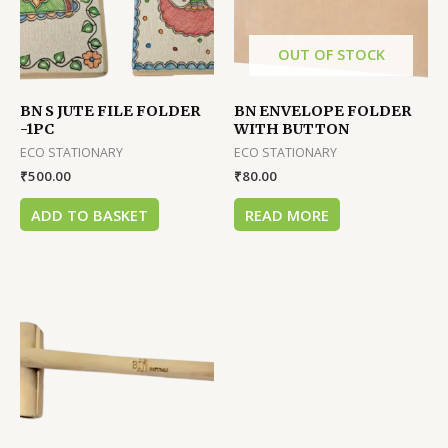
OUT OF STOCK
BN S JUTE FILE FOLDER
BN ENVELOPE FOLDER
-1PC
WITH BUTTON
ECO STATIONARY
ECO STATIONARY
₹
500.00
₹
80.00
ADD TO BASKET
READ MORE