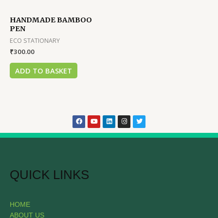
HANDMADE BAMBOO
PEN
ECO STATIONARY
₹
300.00
ADD TO BASKET
QUICK LINKS
HOME
ABOUT US