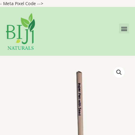
- Meta Pixel Code -->