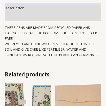
Description
Reviews (0)
THESE PENS ARE MADE FROM RECYCLED PAPER AND
HAVING SEEDS AT THE BOTTOM. THESE ARE 95% PLATIC
FREE.
WHEN YOU ARE DONE WITH PEN THEN BURY IT IN THE
SOIL AND GIVE CARE LIKE FERTILISER, WATER AND
SUNLIGHT AS REQUIRE SO THAT PLANT CAN GERMINATE.
Related products