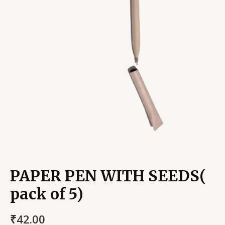
PAPER PEN WITH SEEDS(
pack of 5)
₹
42.00