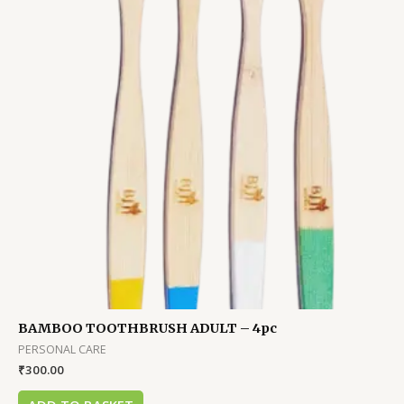
BAMBOO TOOTHBRUSH ADULT – 4pc
PERSONAL CARE
₹
300.00