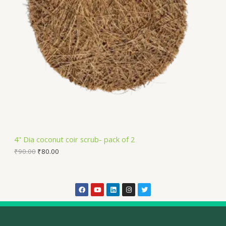
4" Dia coconut coir scrub- pack of 2
₹
90.00
₹
80.00