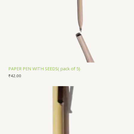
PAPER PEN WITH SEEDS( pack of 5)
₹
42.00