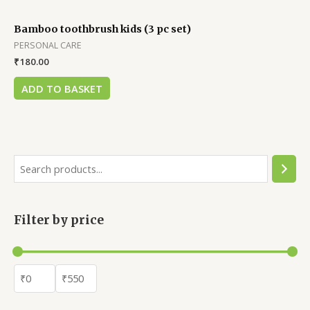
Bamboo toothbrush kids (3 pc set)
PERSONAL CARE
₹
180.00
ADD TO BASKET
Filter by price