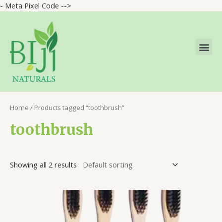
- Meta Pixel Code -->
Home
/ Products tagged “toothbrush”
toothbrush
Showing all 2 results