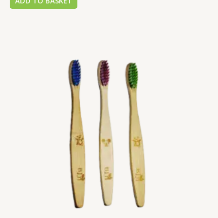
ADD TO BASKET