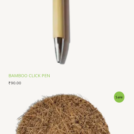
BAMBOO CLICK PEN
₹
90.00
Sale