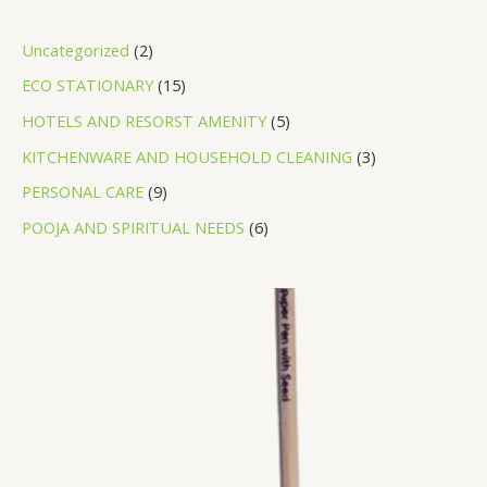
Uncategorized
2
ECO STATIONARY
15
HOTELS AND RESORST AMENITY
5
KITCHENWARE AND HOUSEHOLD CLEANING
3
PERSONAL CARE
9
POOJA AND SPIRITUAL NEEDS
6